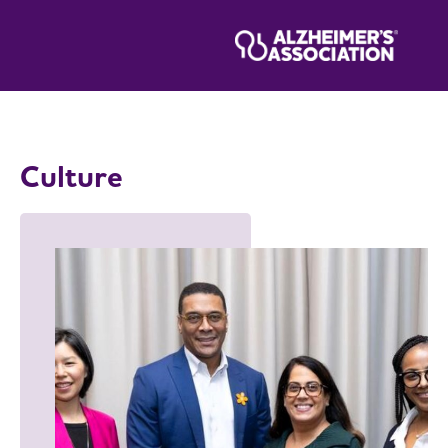
Culture