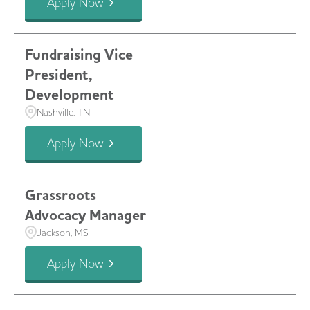
Apply Now
Fundraising Vice
President,
Development
Nashville, TN
Apply Now
Grassroots
Advocacy Manager
Jackson, MS
Apply Now