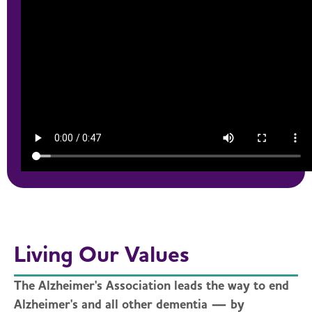
Living Our Values
The Alzheimer's Association leads the way to end
Alzheimer's and all other dementia — by