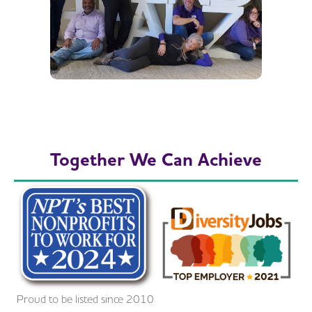
Together We Can Achieve
Proud to be listed since 2010