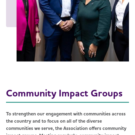
Community Impact Groups
To strengthen our engagement with communities across
the country and to focus on all of the diverse
communities we serve, the Association offers community