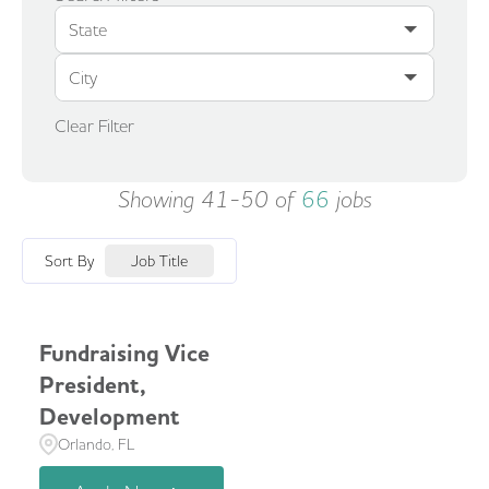
State
City
Clear Filter
Showing
41
-
50
of
66
jobs
Sort By
Job Title
Fundraising Vice
President,
Development
Orlando, FL