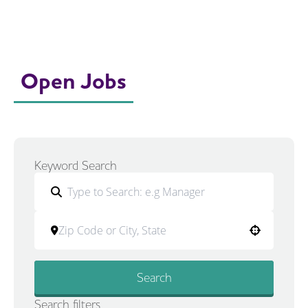
Open Jobs
Keyword Search
Use your location
Search
Search filters