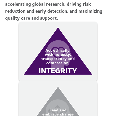
accelerating global research, driving risk
reduction and early detection, and maximizing
quality care and support.