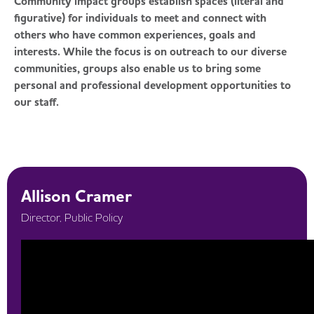
Community impact groups establish spaces (literal and
figurative) for individuals to meet and connect with
others who have common experiences, goals and
interests. While the focus is on outreach to our diverse
communities, groups also enable us to bring some
personal and professional development opportunities to
our staff.
Allison Cramer
Director, Public Policy