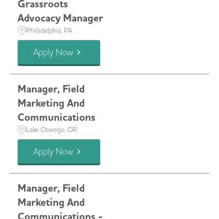
Grassroots
Advocacy Manager
Philadelphia, PA
Apply Now
Manager, Field
Marketing And
Communications
Lake Oswego, OR
Apply Now
Manager, Field
Marketing And
Communications -