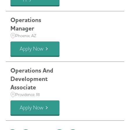
Operations
Manager
Phoenix, AZ
Apply Now
Operations And
Development
Associate
Providence, RI
Apply Now