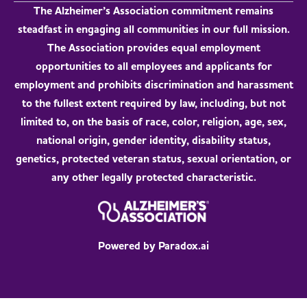
The Alzheimer’s Association commitment remains
steadfast in engaging all communities in our full mission.
The Association provides equal employment
opportunities to all employees and applicants for
employment and prohibits discrimination and harassment
to the fullest extent required by law, including, but not
limited to, on the basis of race, color, religion, age, sex,
national origin, gender identity, disability status,
genetics, protected veteran status, sexual orientation, or
any other legally protected characteristic.
Powered by Paradox.ai