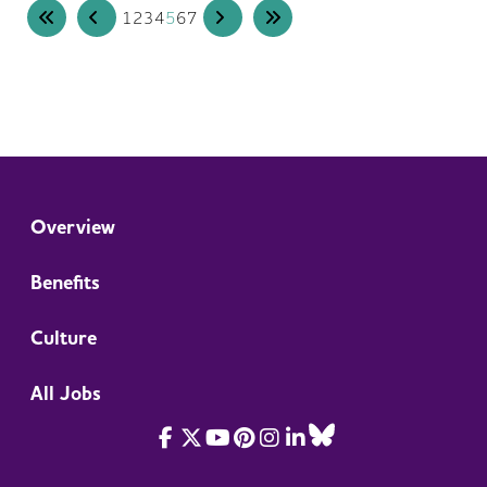
1
2
3
4
5
6
7
Overview
Benefits
Culture
All Jobs