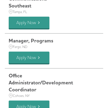
Southeast
Tampa, FL
Apply Now
Manager, Programs
Fargo, ND
Apply Now
Office
Administrator/Development
Coordinator
Cohoes, NY
Apply Now