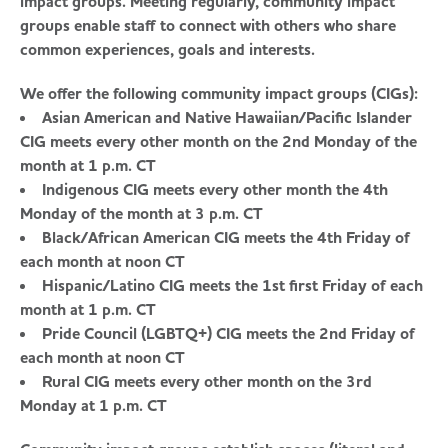
impact groups. Meeting regularly, community impact
groups enable staff to connect with others who share
common experiences, goals and interests.
We offer the following community impact groups (CIGs):
Asian American and Native Hawaiian/Pacific Islander
CIG meets every other month on the 2nd Monday of the
month at 1 p.m. CT
Indigenous CIG meets every other month the 4th
Monday of the month at 3 p.m. CT
Black/African American CIG meets the 4th Friday of
each month at noon CT
Hispanic/Latino CIG meets the 1st first Friday of each
month at 1 p.m. CT
Pride Council (LGBTQ+) CIG meets the 2nd Friday of
each month at noon CT
Rural CIG meets every other month on the 3rd
Monday at 1 p.m. CT